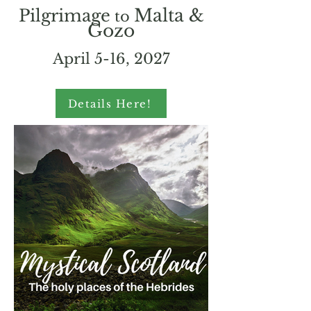
Malta &
Pilgrimage
to
Gozo
April 5-16, 2027
Details Here!