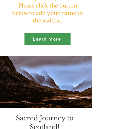
Please click the button
below to add your name to
the waitlist.
Learn more
Sacred Journey to
Scotland!