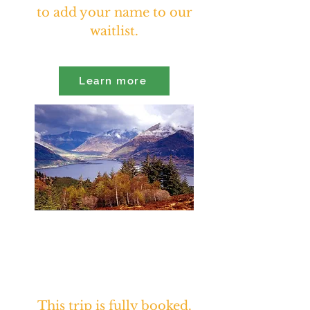
to add your name to our
waitlist.
Learn more
Sacred Journey to Scotland
Iona & the Highlands
October 20th - November 1st,
2026
This trip is fully booked.