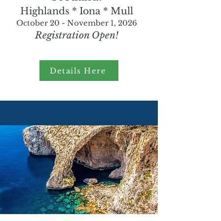
Highlands * Iona * Mull
October 20 - November 1, 2026
Registration Open!
Details Here