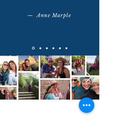
— Anne Marple
What Makes Our Journeys
Unique