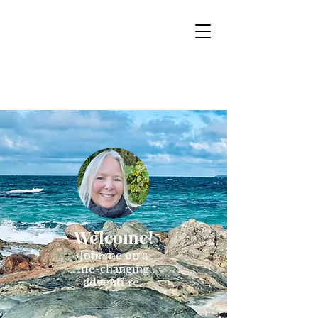
Sacred Mountain
Tours
Boutique tours for the Mystic at Heart
Welcome!
Join me on a
life-changing
adventure!