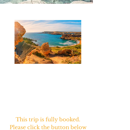
Featured Journeys
Sacred Journey to Malta &
Gozo
Reclaiming the Ancient Mother
Goddess
April 5 - 16th, 2027
This trip is fully booked.
Please click the button below