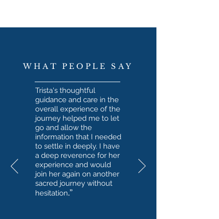
WHAT PEOPLE SAY
Trista's thoughtful
guidance and care in the
overall experience of the
journey helped me to let
go and allow the
information that I needed
to settle in deeply. I have
a deep reverence for her
experience and would
join her again on another
sacred journey without
.”
hesitation