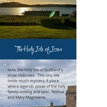
The Holy Isle of Iona
Iona, the holy isle of Scotland's
Inner Hebrides. This tiny isle
holds much mystery. A place
where legends speak of the holy
family visiting and later, Yeshua
and Mary Magdalene.