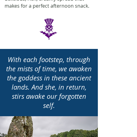
makes for a perfect afternoon snack.
With each footstep, through
the mists of time, we awaken
the goddess in these ancient
lands. And she, in return,
stirs awake our forgotten
self.