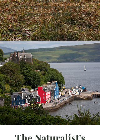
What'sApp
group where I'll
periodically share news, messages
and gorgeous photos.
The Naturalist's