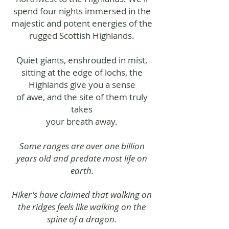
spend four nights immersed in the
majestic and potent energies of the
rugged Scottish Highlands.
Quiet giants, enshrouded in mist,
sitting at the edge of lochs, the
Highlands give you a sense
of awe, and the site of them truly
takes
your
breath away.
Some ranges are over one billion
years old and predate most life on
earth.
Hiker's have claimed that walking on
the ridges feels like walking on the
spine of a dragon.