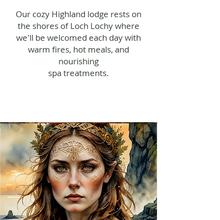
Our cozy Highland lodge rests on
the shores of Loch Lochy where
we'll be welcomed each day with
warm fires, hot meals, and
nourishing
spa treatments.