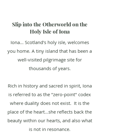
Slip into the Otherworld on the
Holy Isle of Iona
Iona... Scotland's holy isle, welcomes
you home. A tiny island that has been a
well-visited pilgrimage site for
thousands of years.
Rich in history and sacred in spirit, Iona
is referred to as the "zero-point" codex
where duality does not exist. It is the
place of the heart...she reflects back the
beauty within our hearts, and also what
is not in resonance.