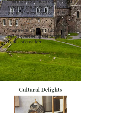
There is also a much older legend
that tells the story of an ancient
group of priestesses called the
Priestesses of Ank.
They lived/live in the subliminal
realm overseeing the original
codes of creation.
Cultural Delights