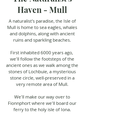
Haven - Mull
A naturalist's paradise, the Isle of
Mull is home to sea eagles, whales
and dolphins, along with ancient
ruins and sparkling beaches.
First inhabited 6000 years ago,
we'll follow the footsteps of the
ancient ones as we walk among the
stones of Lochbuie, a mysterious
stone circle, well-preserved in a
very remote area of Mull.
We'll make our way over to
Fionnphort where we'll board our
ferry to the holy isle of Iona.