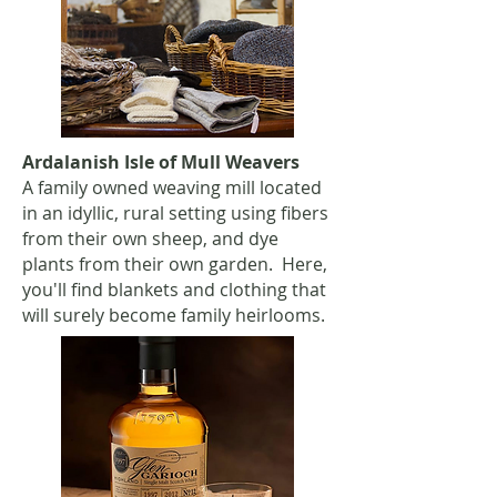
Ardalanish Isle of Mull Weavers
A family owned weaving mill located
in an idyllic, rural setting using fibers
from their own sheep, and dye
plants from their own garden. Here,
you'll find blankets and clothing that
will surely become family heirlooms.