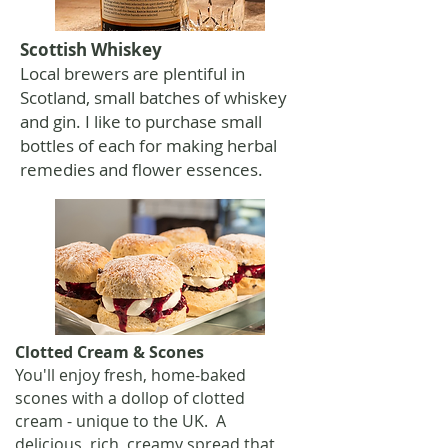
Scottish Whiskey
Local brewers are plentiful in
Scotland, small batches of whiskey
and gin. I like to purchase small
bottles of each for making herbal
remedies and flower essences.
Clotted Cream & Scones
You'll enjoy fresh, home-baked
scones with a dollop of clotted
cream - unique to the UK. A
delicious, rich, creamy spread that