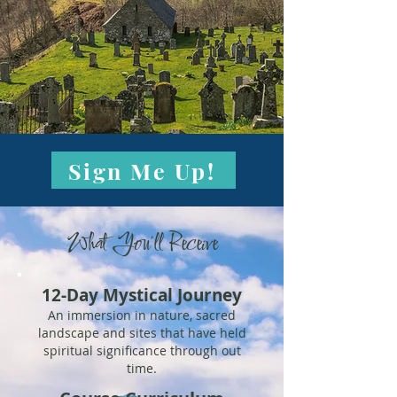
Sign Me Up!
What You'll Receive
12-Day Mystical Journey
An immersion in nature, sacred
landscape and sites that have held
spiritual significance through out
time.