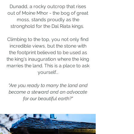
Dunadd, a rocky outcrop that rises
out of Moine Mhor - the bog of great
moss, stands proudly as the
stronghold for the Dal Riata kings.
Climbing to the top, you not only find
incredible views, but the stone with
the footprint believed to be used as
the king's inauguration where the king
marries the land. This is a place to ask
yourself...
"Are you ready to marry the land and
become a steward and an advocate
for our beautiful earth?"