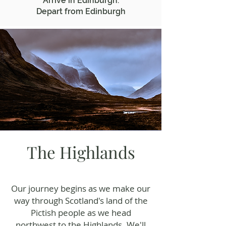
Arrive in Edinburgh.
Depart from Edinburgh
The Highlands
Our journey begins as we make our
way through Scotland's land of the
Pictish people as we head
northwest to the Highlands. We'll