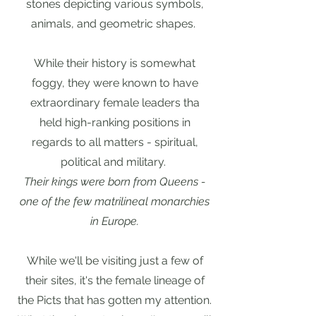
stones depicting various symbols,
animals, and geometric shapes.
While their history is somewhat
foggy, they were known to have
extraordinary female leaders tha
held high-ranking positions in
regards to all matters - spiritual,
political and military.
Their kings were born from Queens -
one of the few matrilineal monarchies
in Europe.
While we'll be visiting just a few of
their sites, it's the female lineage of
the Picts that has gotten my attention.