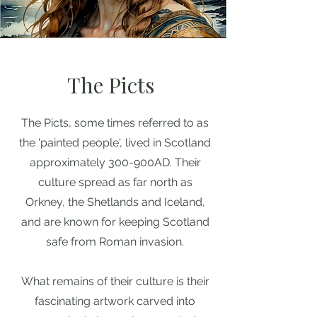
The Picts
The Picts, some times referred to as
the 'painted people', lived in Scotland
approximately 300-900AD. Their
culture spread as far north as
Orkney, the Shetlands and Iceland,
and are known for keeping Scotland
safe from Roman invasion.
What remains of their culture is their
fascinating artwork carved into