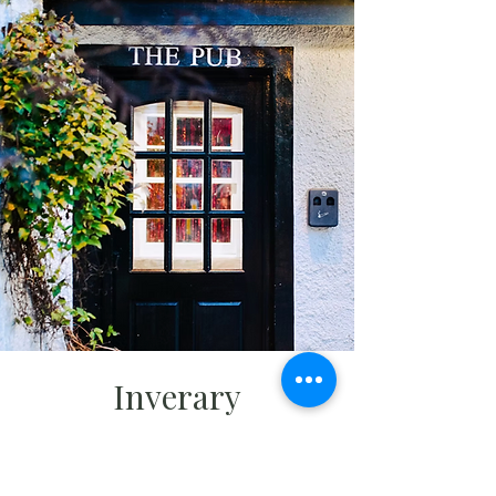
Inverary
Before heading on to Rosslyn Chapel,
our final stop before returning to
Edinburgh, we'll stay overnight in the