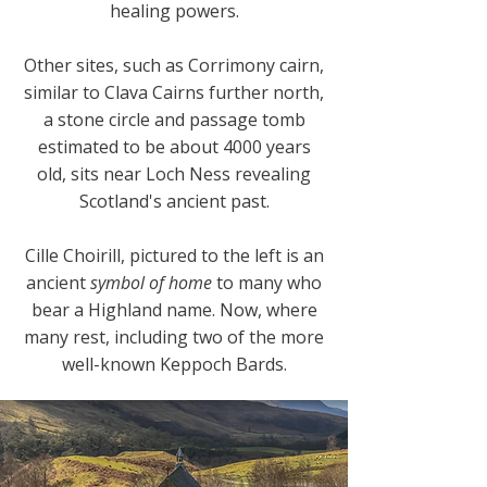
healing powers.
Other sites, such as Corrimony cairn,
similar to Clava Cairns further north,
a stone circle and passage tomb
estimated to be about 4000 years
old, sits near Loch Ness revealing
Scotland's ancient past.
Cille Choirill, pictured to the left is an
ancient
symbol of home
to many who
bear a Highland name. Now, where
many rest, including two of the more
well-known Keppoch Bards.