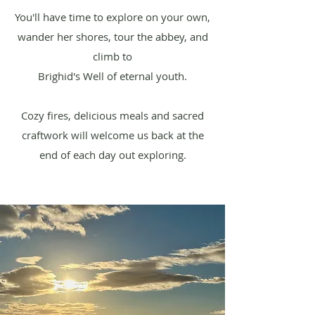
You'll have time to explore on your own,
wander her shores, tour the abbey, and
climb to
Brighid's Well of eternal youth.
Cozy fires, delicious meals and sacred
craftwork will welcome us back at the
end of each day out exploring.