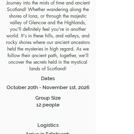
Journey into the mists of time and ancient
Scotland! Whether wandering along the
shores of Iona, or through the majestic
valley of Glencoe and the Highlands,
you'll definitely feel you're in another
world. It's in these hills, and valleys, and
rocky shores where our ancient ancestors
held the mysteries in high regard. As we
follow their ancient path, together, we'll
uncover the secrets held in the mystical
lands of Scotland!
Dates
October 20th - November 1st, 2026
Group Size
12 people
Logistics