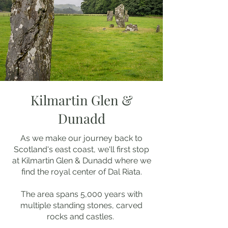
Kilmartin Glen &
Dunadd
As we make our journey back to
Scotland's east coast, we'll first stop
at Kilmartin Glen & Dunadd where we
find the royal center of Dal Riata.
The area spans 5,000 years with
multiple standing stones, carved
rocks and castles.