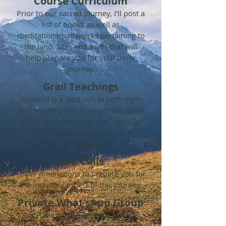
Course Curriculum
Prior to our sacred journey, I'll post a
list of books as well as
meditations/pathworks pertaining to
the land, sites and myth that will
help prepare you for your inner
journey.
Grail Teachings
Scotland is a land rich in both myth
and mystery that is very much apart
of the Grail teachings that reach far
beyond what we know as the
Arthurian Legends.
Live Calls
I
offer meditations to prepare you for
the initiatory aspect of this journey.
Private What'sApp Group
You'll be invited into our private