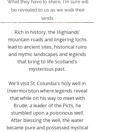
What they have to share, I'm sure will
be revealed to us as we walk their
lands.
Rich in history, the Highlands'
mountain roads and lingering lochs
lead to ancient sites, historical ruins
and mythic landscapes and legends
that bring to life Scotland's
mysterious past.
We'll visit St. Columba's holy well in
Invermoriston where legends reveal
that while on his way to meet with
Brude, a leader of the Picts, he
stumbled upon a poisonous well.
After blessing the well, the water
became pure and possessed mystical