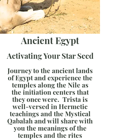
Ancient Egypt
Activating Your Star Seed
Journey to the ancient lands
of Egypt and experience the
temples along the Nile as
the initiation centers that
they once were. Trista is
well-versed in Hermetic
teachings and the Mystical
Qabalah and will share with
you the meanings of the
temples and the rites