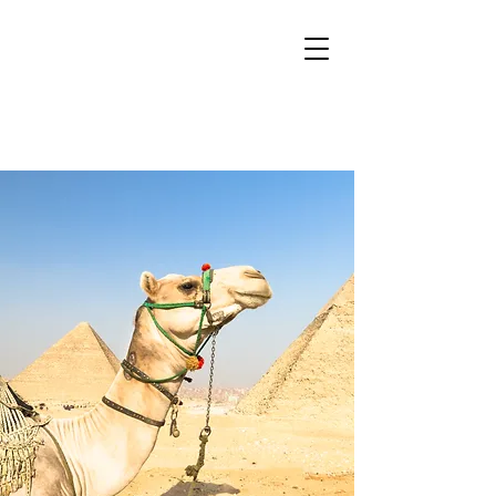
Sacred Mountain
Tours
Boutique tours for the Mystic at Heart