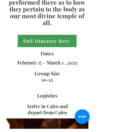
performed there as to how
they pertain to the body as
our most divine temple of
all.
Full itinerary here
Dates
February 17 - March 1 , 2025
Group Size
10-12
Logistics
Arrive in Cairo and
depart from Cairo