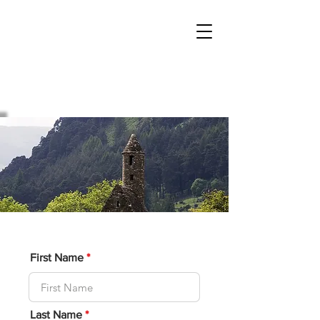
Sacred Mountain
Tours
Boutique tours for the Mystic at Heart
First Name
Last Name