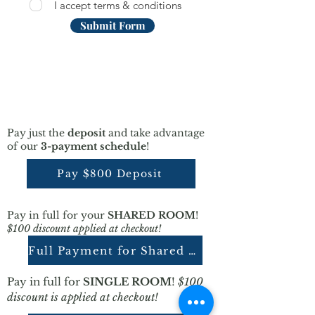
I accept terms & conditions
Submit Form
Pay just the
deposit
and take advantage
of our
3-payment schedule
!
Pay $800 Deposit
Pay in full for your
SHARED ROOM
!
$100 discount applied at checkout!
Full Payment for Shared Room
Pay in full for
SINGLE ROOM
!
$100
discount is applied at checkout!