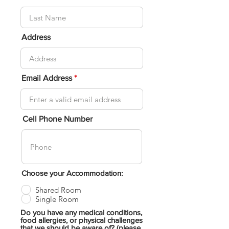
Address
Email Address
Cell Phone Number
Choose your Accommodation:
Shared Room
Single Room
Do you have any medical conditions,
food allergies, or physical challenges
that we should be aware of? (please