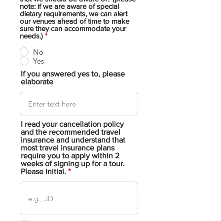
note: if we are aware of special
dietary requirements, we can alert
our venues ahead of time to make
sure they can accommodate your
needs.)
*
No
Yes
If you answered yes to, please
elaborate
I read your cancellation policy
and the recommended travel
insurance and understand that
most travel insurance plans
require you to apply within 2
weeks of signing up for a tour.
Please initial.