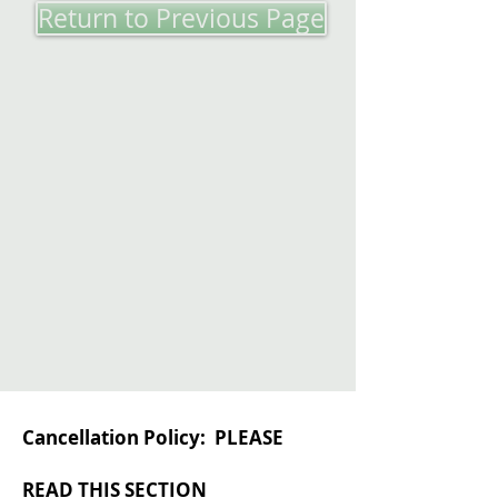
Return to Previous Page
Cancellation Policy: PLEASE
READ THIS SECTION