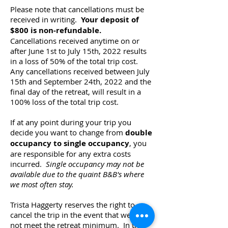
Please note that cancellations must be
received in writing.
Your deposit of
$800 is non-refundable.
Cancellations received anytime on or
after June 1st to July 15th, 2022 results
in a loss of 50% of the total trip cost.
Any cancellations received between July
15th and September 24th, 2022 and the
final day of the retreat, will result in a
100% loss of the total trip cost.
If at any point during your trip you
decide you want to change from
double
occupancy to single occupancy
, you
are responsible for any extra costs
incurred.
Single occupancy may not be
available due to the quaint B&B's where
we most often stay.
Trista Haggerty reserves the right to
cancel the trip in the event that we do
not meet the retreat minimum. In the