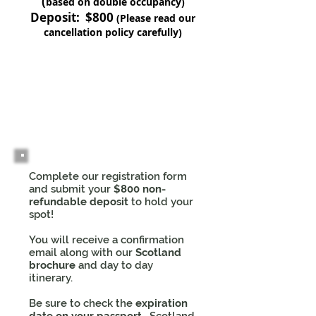
(
based on double occupancy)
Deposit: $800
(Please read our
cancellation policy carefully)
1
Complete our registration form
and submit your
$800 non-
refundable deposit
to hold your
spot!
You will receive a confirmation
email along with our
Scotland
brochure
and day to day
itinerary.
Be sure to check the
expiration