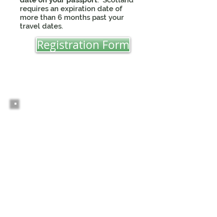
date on your passport
. Scotland
requires an expiration date of
more than 6 months past your
travel dates.
Registration Form
2