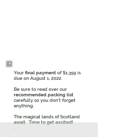
3
Your
final payment
of $1,359 is
due on August 1, 2022.
Be sure to read over our
recommended packing list
carefully so you don't forget
anything.
The magical lands of Scotland
await. Time to get excited!
.