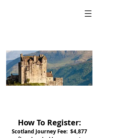
Sacred Mountain
Tours
Boutique tours for the Mystic at Heart
Sacred Journey
to Scotland
Registration
How To Register:
Scotland Journey Fee: $4,877